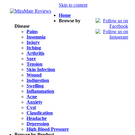
Skip to content
Home
Browse by
Disease
Pains
Insomnia
Injury
Itching
Arthritis
Sore
Tension
Skin Infection
Wound
Indigestion
Swelling
Inflammation
Acne
Anxiety
Cyst
Claudication
Headache
Depression
High Blood Pressure
Browse by Product