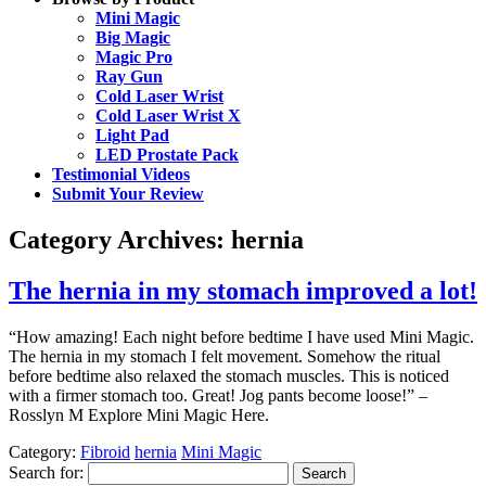
Mini Magic
Big Magic
Magic Pro
Ray Gun
Cold Laser Wrist
Cold Laser Wrist X
Light Pad
LED Prostate Pack
Testimonial Videos
Submit Your Review
Category Archives:
hernia
The hernia in my stomach improved a lot!
“How amazing! Each night before bedtime I have used Mini Magic.
The hernia in my stomach I felt movement. Somehow the ritual
before bedtime also relaxed the stomach muscles. This is noticed
with a firmer stomach too. Great! Jog pants become loose!” –
Rosslyn M Explore Mini Magic Here.
Category:
Fibroid
hernia
Mini Magic
Search for: