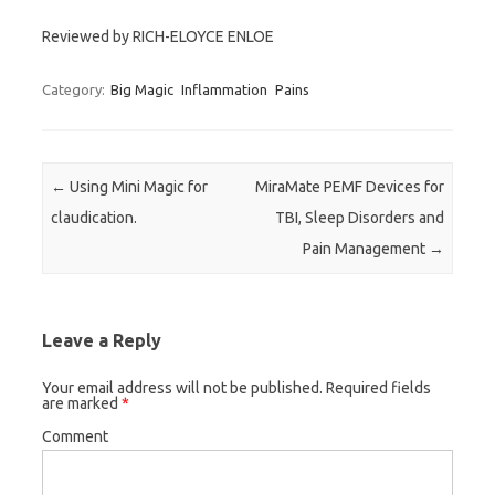
Reviewed by RICH-ELOYCE ENLOE
Category:
Big Magic
Inflammation
Pains
Post navigation
←
Using Mini Magic for
MiraMate PEMF Devices for
claudication.
TBI, Sleep Disorders and
Pain Management
→
Leave a Reply
Your email address will not be published.
Required fields
are marked
*
Comment