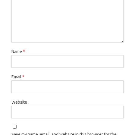
Name
*
Email
*
Website
Save my name, email, and website in this browser for the