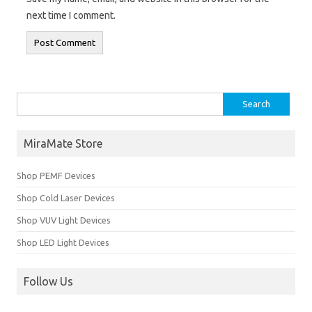
next time I comment.
Search for:
MiraMate Store
Shop PEMF Devices
Shop Cold Laser Devices
Shop VUV Light Devices
Shop LED Light Devices
Follow Us