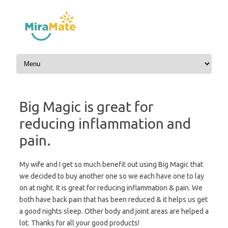
Skip to content
Big Magic is great for
reducing inflammation and
pain.
My wife and I get so much benefit out using Big Magic that
we decided to buy another one so we each have one to lay
on at night. It is great for reducing inflammation & pain. We
both have back pain that has been reduced & it helps us get
a good nights sleep. Other body and joint areas are helped a
lot. Thanks for all your good products!