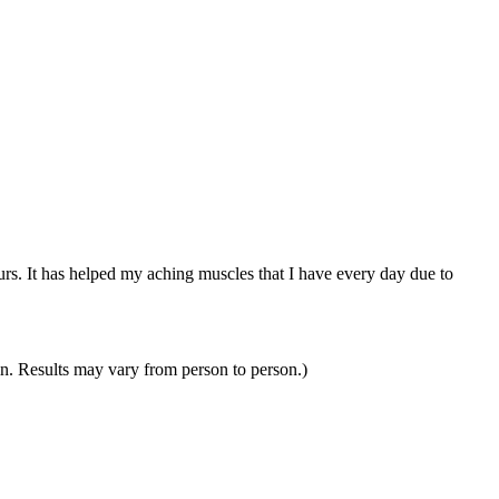
ours. It has helped my aching muscles that I have every day due to
in. Results may vary from person to person.)