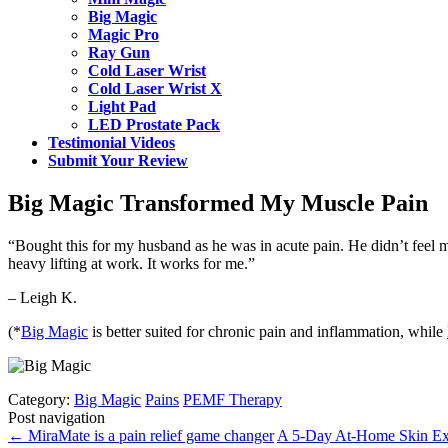
Big Magic
Magic Pro
Ray Gun
Cold Laser Wrist
Cold Laser Wrist X
Light Pad
LED Prostate Pack
Testimonial Videos
Submit Your Review
Big Magic Transformed My Muscle Pain
“Bought this for my husband as he was in acute pain. He didn’t feel mu
heavy lifting at work. It works for me.”
– Leigh K.
(*
Big Magic
is better suited for chronic pain and inflammation, while
Category:
Big Magic
Pains
PEMF Therapy
Post navigation
←
MiraMate is a pain relief game changer
A 5-Day At-Home Skin Ex