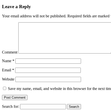
Leave a Reply
Your email address will not be published.
Required fields are marked
Comment
Name
*
Email
*
Website
Save my name, email, and website in this browser for the next ti
Search for: