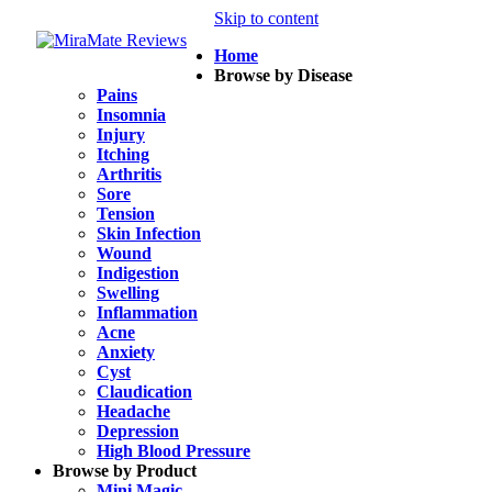
Skip to content
Home
Browse by Disease
Pains
Insomnia
Injury
Itching
Arthritis
Sore
Tension
Skin Infection
Wound
Indigestion
Swelling
Inflammation
Acne
Anxiety
Cyst
Claudication
Headache
Depression
High Blood Pressure
Browse by Product
Mini Magic