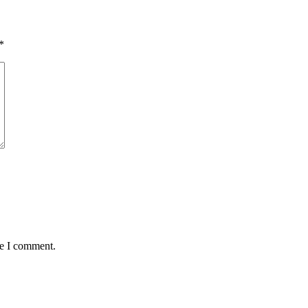
*
me I comment.