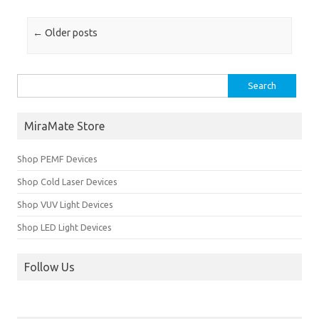
Post navigation
←
Older posts
Search for:
MiraMate Store
Shop PEMF Devices
Shop Cold Laser Devices
Shop VUV Light Devices
Shop LED Light Devices
Follow Us