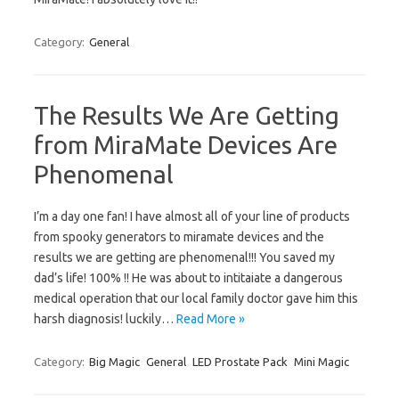
Category:
General
The Results We Are Getting
from MiraMate Devices Are
Phenomenal
I’m a day one fan! I have almost all of your line of products
from spooky generators to miramate devices and the
results we are getting are phenomenal!!! You saved my
dad’s life! 100% !! He was about to intitaiate a dangerous
medical operation that our local family doctor gave him this
harsh diagnosis! luckily…
Read More »
Category:
Big Magic
General
LED Prostate Pack
Mini Magic