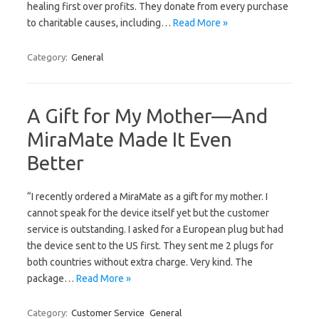
healing first over profits. They donate from every purchase
to charitable causes, including…
Read More »
Category:
General
A Gift for My Mother—And
MiraMate Made It Even
Better
“I recently ordered a MiraMate as a gift for my mother. I
cannot speak for the device itself yet but the customer
service is outstanding. I asked for a European plug but had
the device sent to the US first. They sent me 2 plugs for
both countries without extra charge. Very kind. The
package…
Read More »
Category:
Customer Service
General