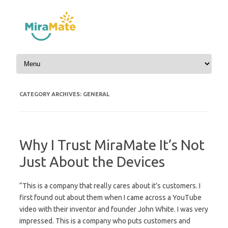
Skip to content
CATEGORY ARCHIVES:
GENERAL
Why I Trust MiraMate It’s Not
Just About the Devices
“This is a company that really cares about it’s customers. I
first found out about them when I came across a YouTube
video with their inventor and founder John White. I was very
impressed. This is a company who puts customers and