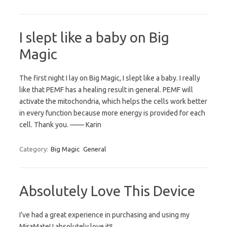
I slept like a baby on Big
Magic
The first night I lay on Big Magic, I slept like a baby. I really
like that PEMF has a healing result in general. PEMF will
activate the mitochondria, which helps the cells work better
in every function because more energy is provided for each
cell. Thank you. —— Karin
Category:
Big Magic
General
Absolutely Love This Device
I’ve had a great experience in purchasing and using my
MiraMate! I absolutely love it!!