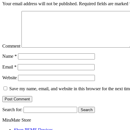
Your email address will not be published.
Required fields are marked
Comment
Name
*
Email
*
Website
Save my name, email, and website in this browser for the next ti
Search for:
MiraMate Store
Shop PEMF Devices