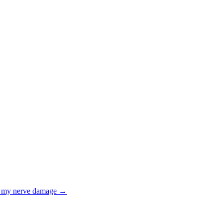
th my nerve damage
→