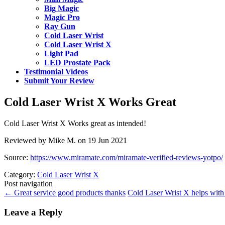
Big Magic
Magic Pro
Ray Gun
Cold Laser Wrist
Cold Laser Wrist X
Light Pad
LED Prostate Pack
Testimonial Videos
Submit Your Review
Cold Laser Wrist X Works Great
Cold Laser Wrist X Works great as intended!
Reviewed by Mike M. on 19 Jun 2021
Source:
https://www.miramate.com/miramate-verified-reviews-yotpo/
Category:
Cold Laser Wrist X
Post navigation
←
Great service good products thanks
Cold Laser Wrist X helps wi
Leave a Reply