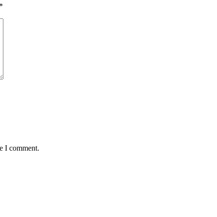
*
me I comment.