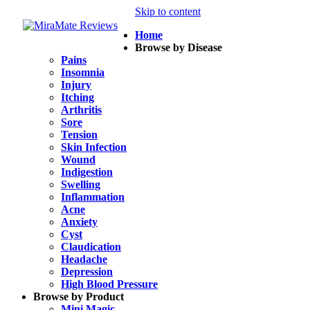
Skip to content
Home
Browse by Disease
Pains
Insomnia
Injury
Itching
Arthritis
Sore
Tension
Skin Infection
Wound
Indigestion
Swelling
Inflammation
Acne
Anxiety
Cyst
Claudication
Headache
Depression
High Blood Pressure
Browse by Product
Mini Magic