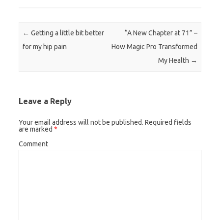
Post navigation
←
Getting a little bit better
“A New Chapter at 71” –
for my hip pain
How Magic Pro Transformed
My Health
→
Leave a Reply
Your email address will not be published.
Required fields
are marked
*
Comment