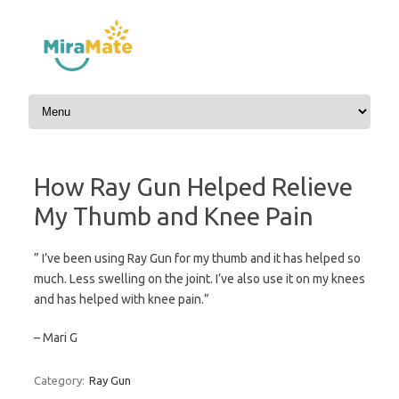
Skip to content
How Ray Gun Helped Relieve
My Thumb and Knee Pain
” I’ve been using Ray Gun for my thumb and it has helped so
much. Less swelling on the joint. I’ve also use it on my knees
and has helped with knee pain.”
– Mari G
Category:
Ray Gun