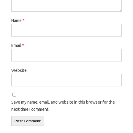
Name
*
Email
*
Website
Save my name, email, and website in this browser for the
next time I comment.