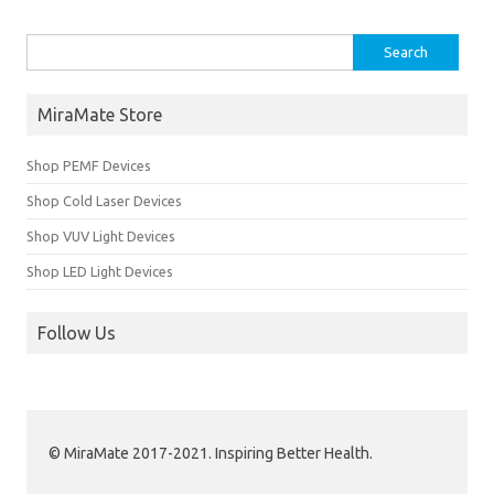
Search for:
MiraMate Store
Shop PEMF Devices
Shop Cold Laser Devices
Shop VUV Light Devices
Shop LED Light Devices
Follow Us
© MiraMate 2017-2021. Inspiring Better Health.