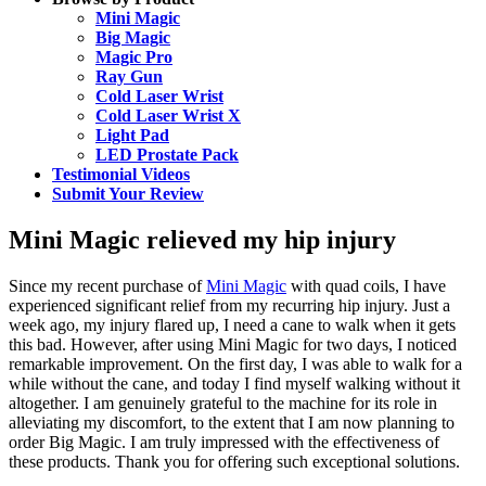
Mini Magic
Big Magic
Magic Pro
Ray Gun
Cold Laser Wrist
Cold Laser Wrist X
Light Pad
LED Prostate Pack
Testimonial Videos
Submit Your Review
Mini Magic relieved my hip injury
Since my recent purchase of
Mini Magic
with quad coils, I have
experienced significant relief from my recurring hip injury. Just a
week ago, my injury flared up, I need a cane to walk when it gets
this bad. However, after using Mini Magic for two days, I noticed
remarkable improvement. On the first day, I was able to walk for a
while without the cane, and today I find myself walking without it
altogether. I am genuinely grateful to the machine for its role in
alleviating my discomfort, to the extent that I am now planning to
order Big Magic. I am truly impressed with the effectiveness of
these products. Thank you for offering such exceptional solutions.