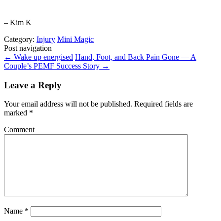
– Kim K
Category:
Injury
Mini Magic
Post navigation
←
Wake up energised
Hand, Foot, and Back Pain Gone — A
Couple’s PEMF Success Story
→
Leave a Reply
Your email address will not be published.
Required fields are
marked
*
Comment
Name
*