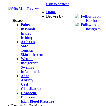
Skip to content
Home
Browse by
Disease
Pains
Insomnia
Injury
Itching
Arthritis
Sore
Tension
Skin Infection
Wound
Indigestion
Swelling
Inflammation
Acne
Anxiety
Cyst
Claudication
Headache
Depression
High Blood Pressure
Browse by Product